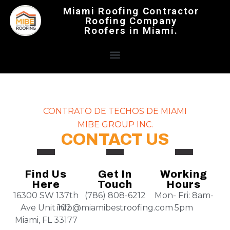
Miami Roofing Contractor
Roofing Company
Roofers in Miami.
CONTRATO DE TECHOS DE MIAMI
MIBE GROUP INC.
CONTACT US
Find Us
Get In
Working
Here
Touch
Hours
16300 SW 137th
(786) 808-6212
Mon- Fri: 8am-
Ave Unit 102
info@miamibestroofing.com
5pm
Miami, FL 33177