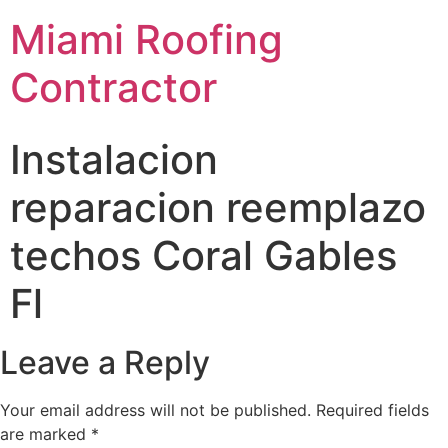
Miami Roofing
Contractor
Instalacion
reparacion reemplazo
techos Coral Gables
Fl
Leave a Reply
Your email address will not be published.
Required fields
are marked
*