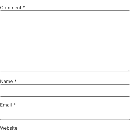
Comment
*
Name
*
Email
*
Website