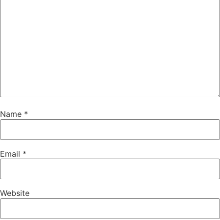
Name
*
Email
*
Website