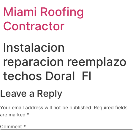
Miami Roofing
Contractor
Instalacion
reparacion reemplazo
techos Doral Fl
Leave a Reply
Your email address will not be published.
Required fields
are marked
*
Comment
*