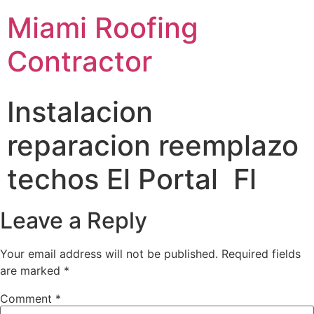
Miami Roofing
Contractor
Instalacion
reparacion reemplazo
techos El Portal Fl
Leave a Reply
Your email address will not be published.
Required fields
are marked
*
Comment
*