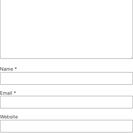
Name
*
Email
*
Website