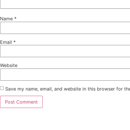
Name
*
Email
*
Website
Save my name, email, and website in this browser for th