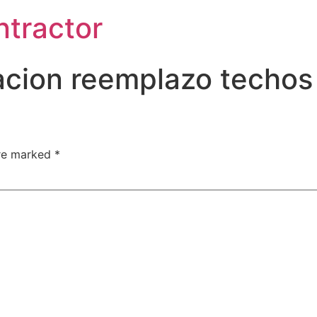
ntractor
acion reemplazo techos 
are marked
*