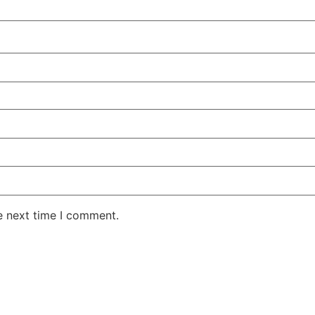
e next time I comment.