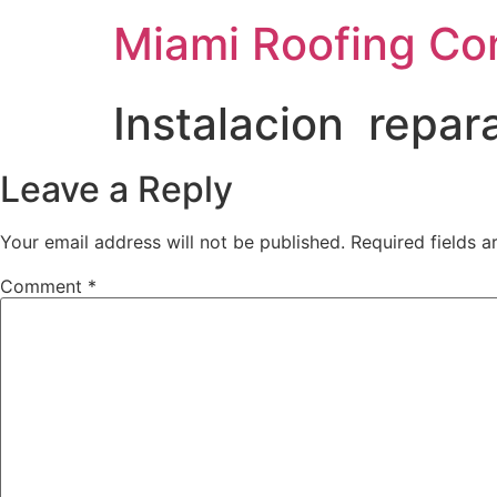
Miami Roofing Co
Instalacion repar
Leave a Reply
Your email address will not be published.
Required fields 
Comment
*