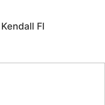
Kendall Fl