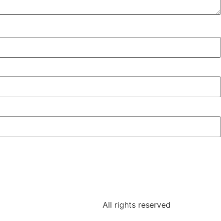
All rights reserved