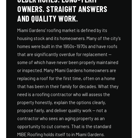
OWNERS. STRAIGHT ANSWERS
AND QUALITY WORK.
Miami Gardens' roofing market is defined by its
housing stock and its homeowners. Many of the city's
homes were built in the 1950s–1970s and have roofs
that are significantly overdue for replacement —
some of which have never been properly maintained
or inspected. Many Miami Gardens homeowners are
replacing a roof for the first time, often on a home
that has been in their family for decades. What they
need is a roofing contractor who will assess the
property honestly, explain the options clearly,
propose fairly, and deliver quality work — not a
contractor who sees an aging property as an
opportunity to cut corners. That is the standard
MIBE Roofing holds itself to in Miami Gardens.