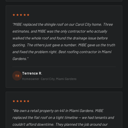
★★★★★
"MIBE replaced the shingle roof on our Carol City home. Three
estimates, and MIBE was the only contractor who actually
walked the whole roof and found the drainage issue before
quoting. The others just gave a number. MIBE gave us the truth
and fixed the problem right. Best roofing contractor in Miami
Gardens."
Terrence R.
TR
Homeowner · Carol City, Miami Gardens
★★★★★
"We own a retail property on 441 in Miami Gardens. MIBE
replaced the flat roof on a tight timeline — we had tenants and
couldn't afford downtime. They planned the job around our