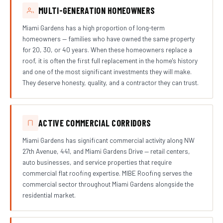
MULTI-GENERATION HOMEOWNERS
Miami Gardens has a high proportion of long-term
homeowners — families who have owned the same property
for 20, 30, or 40 years. When these homeowners replace a
roof, it is often the first full replacement in the home's history
and one of the most significant investments they will make.
They deserve honesty, quality, and a contractor they can trust.
ACTIVE COMMERCIAL CORRIDORS
Miami Gardens has significant commercial activity along NW
27th Avenue, 441, and Miami Gardens Drive — retail centers,
auto businesses, and service properties that require
commercial flat roofing expertise. MIBE Roofing serves the
commercial sector throughout Miami Gardens alongside the
residential market.