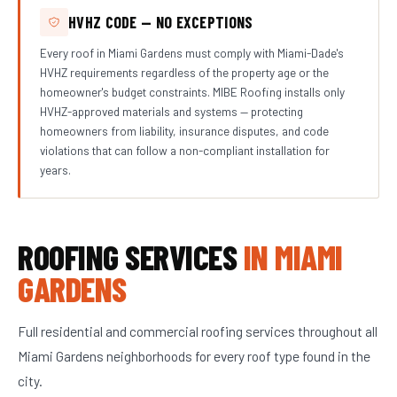
HVHZ CODE — NO EXCEPTIONS
Every roof in Miami Gardens must comply with Miami-Dade's
HVHZ requirements regardless of the property age or the
homeowner's budget constraints. MIBE Roofing installs only
HVHZ-approved materials and systems — protecting
homeowners from liability, insurance disputes, and code
violations that can follow a non-compliant installation for
years.
ROOFING SERVICES
IN MIAMI
GARDENS
Full residential and commercial roofing services throughout all
Miami Gardens neighborhoods for every roof type found in the
city.