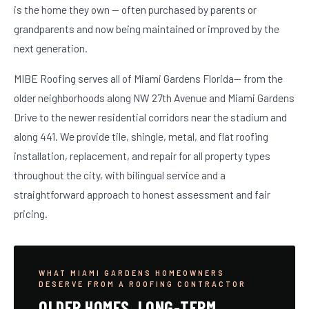
is the home they own — often purchased by parents or
grandparents and now being maintained or improved by the
next generation.
MIBE Roofing serves all of Miami Gardens Florida— from the
older neighborhoods along NW 27th Avenue and Miami Gardens
Drive to the newer residential corridors near the stadium and
along 441. We provide tile, shingle, metal, and flat roofing
installation, replacement, and repair for all property types
throughout the city, with bilingual service and a
straightforward approach to honest assessment and fair
pricing.
WHAT MIAMI GARDENS HOMEOWNERS
DESERVE FROM A ROOFING CONTRACTOR
OLDER HOMES. LONG-TERM