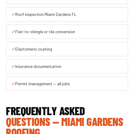
Roof inspection Miami Gardens FL
Flat-to-shingle or tile conversion
Elastomeric coating
Insurance documentation
Permit management — all jobs
FREQUENTLY ASKED
QUESTIONS — MIAMI GARDENS
ROOFING