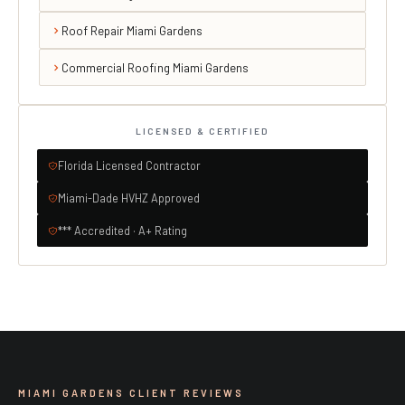
Roof Repair Miami Gardens
Commercial Roofing Miami Gardens
LICENSED & CERTIFIED
Florida Licensed Contractor
Miami-Dade HVHZ Approved
*** Accredited · A+ Rating
MIAMI GARDENS CLIENT REVIEWS