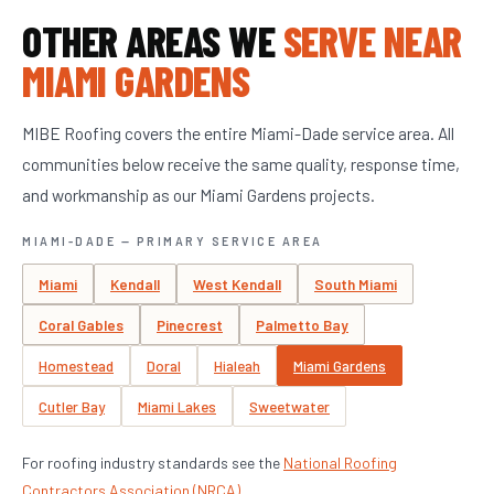
OTHER AREAS WE
SERVE NEAR
MIAMI GARDENS
MIBE Roofing covers the entire Miami-Dade service area. All
communities below receive the same quality, response time,
and workmanship as our Miami Gardens projects.
MIAMI-DADE — PRIMARY SERVICE AREA
Miami
Kendall
West Kendall
South Miami
Coral Gables
Pinecrest
Palmetto Bay
Homestead
Doral
Hialeah
Miami Gardens
Cutler Bay
Miami Lakes
Sweetwater
For roofing industry standards see the
National Roofing
Contractors Association (NRCA)
.