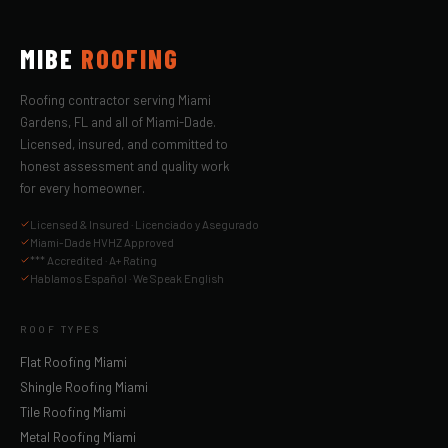
MIBE
ROOFING
Roofing contractor serving Miami
Gardens, FL and all of Miami-Dade.
Licensed, insured, and committed to
honest assessment and quality work
for every homeowner.
Licensed & Insured · Licenciado y Asegurado
Miami-Dade HVHZ Approved
*** Accredited · A+ Rating
Hablamos Español · We Speak English
ROOF TYPES
Flat Roofing Miami
Shingle Roofing Miami
Tile Roofing Miami
Metal Roofing Miami