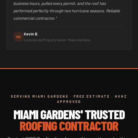
business hours, pulled every permit, and the roof has
performed perfectly through two hurricane seasons. Reliable
commercial contractor."
Kevin B.
KB
Commercial Property Owner · Miami Gardens
SERVING MIAMI GARDENS · FREE ESTIMATE · HVHZ
APPROVED
MIAMI GARDENS' TRUSTED
ROOFING CONTRACTOR