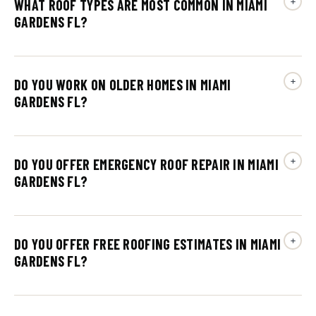
WHAT ROOF TYPES ARE MOST COMMON IN MIAMI
GARDENS FL?
DO YOU WORK ON OLDER HOMES IN MIAMI
GARDENS FL?
DO YOU OFFER EMERGENCY ROOF REPAIR IN MIAMI
GARDENS FL?
DO YOU OFFER FREE ROOFING ESTIMATES IN MIAMI
GARDENS FL?