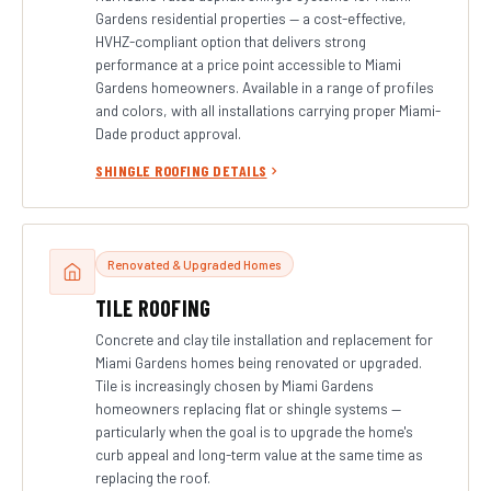
Gardens residential properties — a cost-effective,
HVHZ-compliant option that delivers strong
performance at a price point accessible to Miami
Gardens homeowners. Available in a range of profiles
and colors, with all installations carrying proper Miami-
Dade product approval.
SHINGLE ROOFING DETAILS
Renovated & Upgraded Homes
TILE ROOFING
Concrete and clay tile installation and replacement for
Miami Gardens homes being renovated or upgraded.
Tile is increasingly chosen by Miami Gardens
homeowners replacing flat or shingle systems —
particularly when the goal is to upgrade the home's
curb appeal and long-term value at the same time as
replacing the roof.