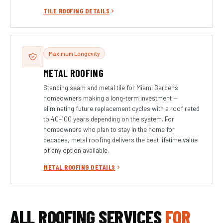
TILE ROOFING DETAILS
Maximum Longevity
METAL ROOFING
Standing seam and metal tile for Miami Gardens
homeowners making a long-term investment —
eliminating future replacement cycles with a roof rated
to 40–100 years depending on the system. For
homeowners who plan to stay in the home for
decades, metal roofing delivers the best lifetime value
of any option available.
METAL ROOFING DETAILS
ALL ROOFING SERVICES
FOR