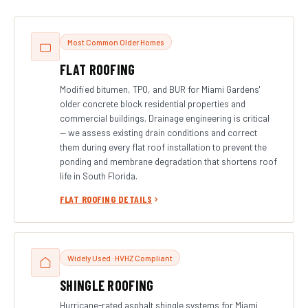
Most Common Older Homes
FLAT ROOFING
Modified bitumen, TPO, and BUR for Miami Gardens'
older concrete block residential properties and
commercial buildings. Drainage engineering is critical
— we assess existing drain conditions and correct
them during every flat roof installation to prevent the
ponding and membrane degradation that shortens roof
life in South Florida.
FLAT ROOFING DETAILS
Widely Used · HVHZ Compliant
SHINGLE ROOFING
Hurricane-rated asphalt shingle systems for Miami