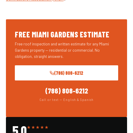
FREE MIAMI GARDENS ESTIMATE
Free roof inspection and written estimate for any Miami
Gardens property — residential or commercial. No
obligation, straight answers.
(786) 808-6212
(786) 808-6212
Call or text — English & Spanish
5.0
★★★★★