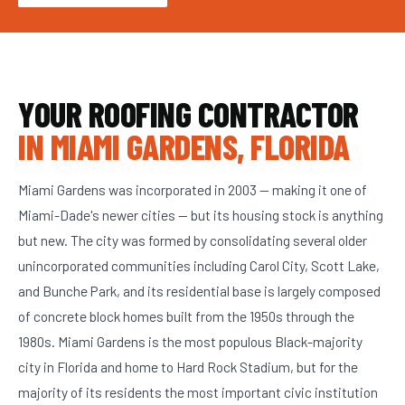
YOUR ROOFING CONTRACTOR
IN MIAMI GARDENS, FLORIDA
Miami Gardens was incorporated in 2003 — making it one of
Miami-Dade's newer cities — but its housing stock is anything
but new. The city was formed by consolidating several older
unincorporated communities including Carol City, Scott Lake,
and Bunche Park, and its residential base is largely composed
of concrete block homes built from the 1950s through the
1980s. Miami Gardens is the most populous Black-majority
city in Florida and home to Hard Rock Stadium, but for the
majority of its residents the most important civic institution