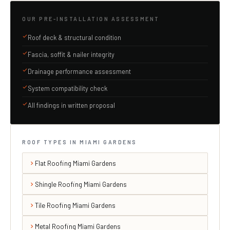
OUR PRE-INSTALLATION ASSESSMENT
Roof deck & structural condition
Fascia, soffit & nailer integrity
Drainage performance assessment
System compatibility check
All findings in written proposal
ROOF TYPES IN MIAMI GARDENS
Flat Roofing Miami Gardens
Shingle Roofing Miami Gardens
Tile Roofing Miami Gardens
Metal Roofing Miami Gardens