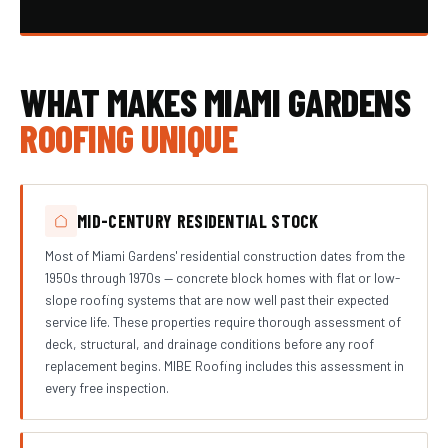
WHAT MAKES MIAMI GARDENS
ROOFING UNIQUE
MID-CENTURY RESIDENTIAL STOCK
Most of Miami Gardens' residential construction dates from the
1950s through 1970s — concrete block homes with flat or low-
slope roofing systems that are now well past their expected
service life. These properties require thorough assessment of
deck, structural, and drainage conditions before any roof
replacement begins. MIBE Roofing includes this assessment in
every free inspection.