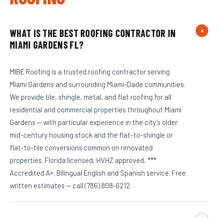
WHAT IS THE BEST ROOFING CONTRACTOR IN
MIAMI GARDENS FL?
MIBE Roofing is a trusted roofing contractor serving
Miami Gardens and surrounding Miami-Dade communities.
We provide tile, shingle, metal, and flat roofing for all
residential and commercial properties throughout Miami
Gardens — with particular experience in the city's older
mid-century housing stock and the flat-to-shingle or
flat-to-tile conversions common on renovated
properties. Florida licensed, HVHZ approved, ***
Accredited A+. Bilingual English and Spanish service. Free
written estimates — call (786) 808-6212.