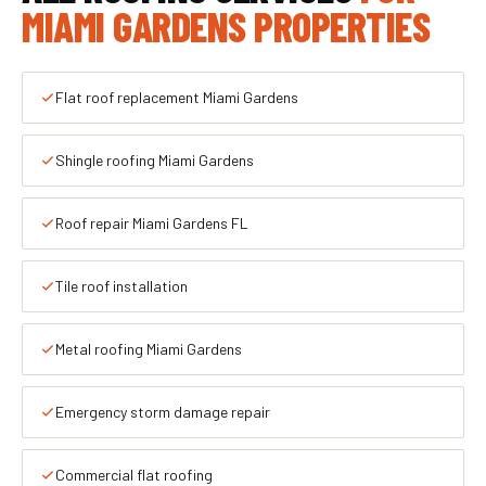
MIAMI GARDENS PROPERTIES
Flat roof replacement Miami Gardens
Shingle roofing Miami Gardens
Roof repair Miami Gardens FL
Tile roof installation
Metal roofing Miami Gardens
Emergency storm damage repair
Commercial flat roofing