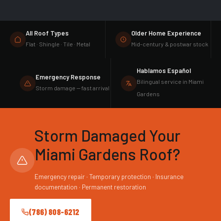
All Roof Types
Older Home Experience
Flat · Shingle · Tile · Metal
Mid-century & postwar stock
Hablamos Español
Emergency Response
Bilingual service in Miami
Storm damage — fast arrival
Gardens
Storm Damaged Your
Miami Gardens Roof?
Emergency repair · Temporary protection · Insurance
documentation · Permanent restoration
(786) 808-6212