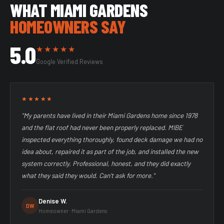
WHAT MIAMI GARDENS
HOMEOWNERS SAY
5.0
★★★★★
Google Verified Reviews
★★★★★
"My parents have lived in their Miami Gardens home since 1978
and the flat roof had never been properly replaced. MIBE
inspected everything thoroughly, found deck damage we had no
idea about, repaired it as part of the job, and installed the new
system correctly. Professional, honest, and they did exactly
what they said they would. Can't ask for more."
Denise W.
DW
Homeowner · Miami Gardens