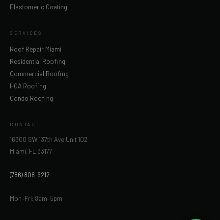
Elastomeric Coating
SERVICES
Roof Repair Miami
Residential Roofing
Commercial Roofing
HOA Roofing
Condo Roofing
CONTACT
16300 SW 137th Ave Unit 102
Miami, FL 33177
(786) 808-6212
Mon–Fri: 8am–5pm