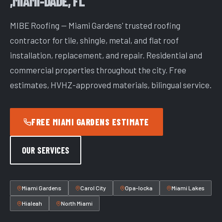
,MIAMI-DADE, FL
MIBE Roofing — Miami Gardens' trusted roofing
contractor for tile, shingle, metal, and flat roof
installation, replacement, and repair. Residential and
commercial properties throughout the city. Free
estimates, HVHZ-approved materials, bilingual service.
FREE MIAMI GARDENS ESTIMATE
OUR SERVICES
Miami Gardens
Carol City
Opa-locka
Miami Lakes
Hialeah
North Miami