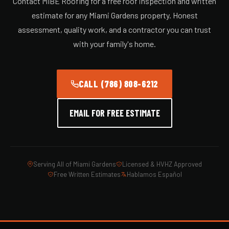
Contact MIBE Roofing for a free roof inspection and written
estimate for any Miami Gardens property. Honest
assessment, quality work, and a contractor you can trust
with your family's home.
CALL (786) 808-6212
EMAIL FOR FREE ESTIMATE
Serving All of Miami Gardens
Licensed & HVHZ Approved
Free Written Estimates
Hablamos Español