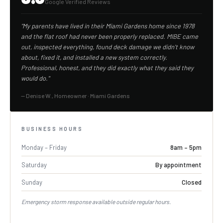
Google Verified Reviews
"My parents have lived in their Miami Gardens home since 1978
and the flat roof had never been properly replaced. MIBE came
out, inspected everything, found deck damage we didn't know
about, fixed it, and installed a new system correctly.
Professional, honest, and they did exactly what they said they
would do."
— Denise W., Homeowner · Miami Gardens
BUSINESS HOURS
Monday – Friday
8am – 5pm
Saturday
By appointment
Sunday
Closed
Emergency storm response available outside regular hours.