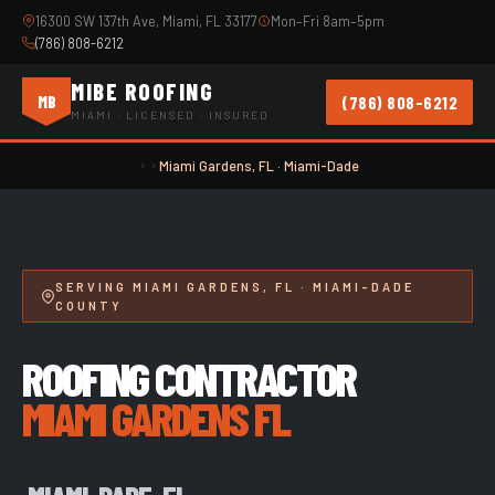
16300 SW 137th Ave, Miami, FL 33177
Mon–Fri 8am–5pm
(786) 808-6212
MIBE ROOFING
(786) 808-6212
MB
MIAMI · LICENSED · INSURED
Miami Gardens, FL · Miami-Dade
SERVING MIAMI GARDENS, FL · MIAMI-DADE
COUNTY
ROOFING CONTRACTOR
MIAMI GARDENS FL