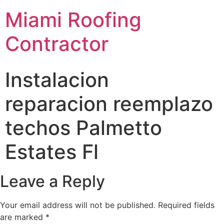
Miami Roofing
Contractor
Instalacion
reparacion reemplazo
techos Palmetto
Estates Fl
Leave a Reply
Your email address will not be published.
Required fields
are marked
*