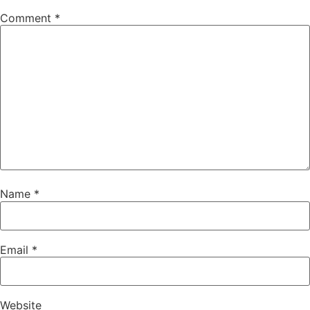
Comment
*
Name
*
Email
*
Website