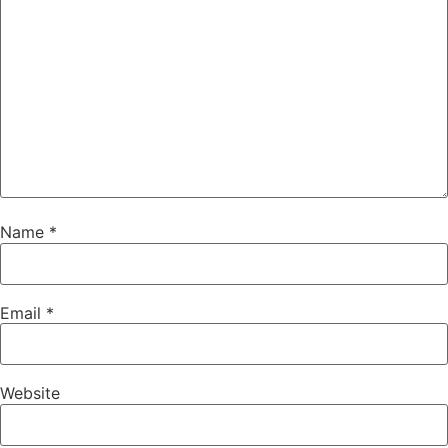
Name
*
Email
*
Website