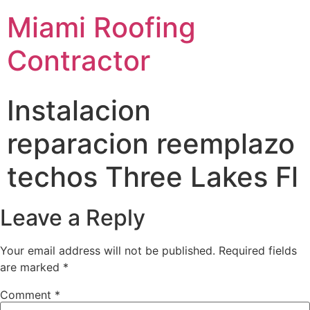
Miami Roofing
Contractor
Instalacion
reparacion reemplazo
techos Three Lakes Fl
Leave a Reply
Your email address will not be published.
Required fields
are marked
*
Comment
*