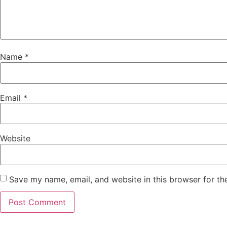
Name
*
Email
*
Website
Save my name, email, and website in this browser for th