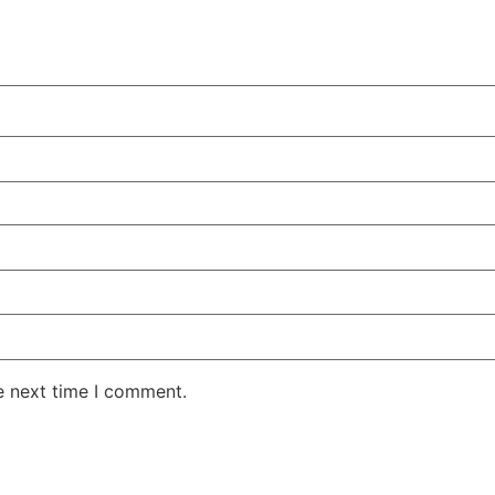
e next time I comment.