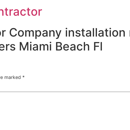
ntractor
r Company installation 
ers Miami Beach Fl
are marked
*