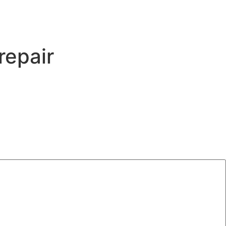
repair