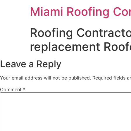
Miami Roofing Co
Roofing Contracto
replacement Roof
Leave a Reply
Your email address will not be published.
Required fields 
Comment
*