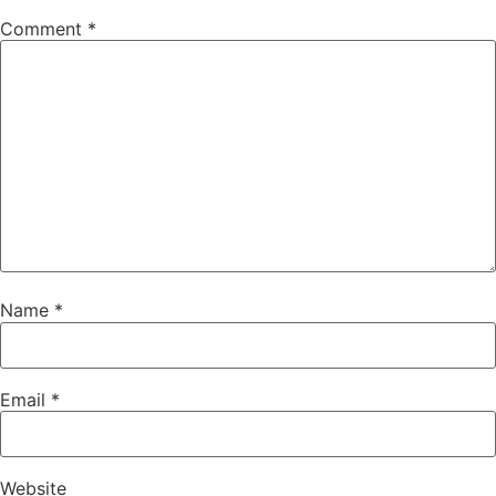
Comment
*
Name
*
Email
*
Website