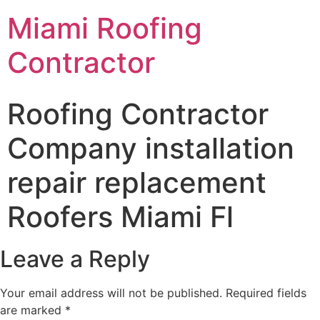
Miami Roofing
Contractor
Roofing Contractor
Company installation
repair replacement
Roofers Miami Fl
Leave a Reply
Your email address will not be published.
Required fields
are marked
*