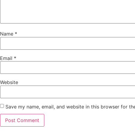
Name
*
Email
*
Website
Save my name, email, and website in this browser for th