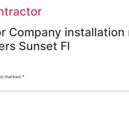
ntractor
r Company installation 
rs Sunset Fl
are marked
*