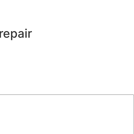
repair