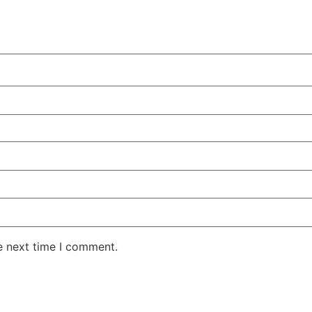
e next time I comment.