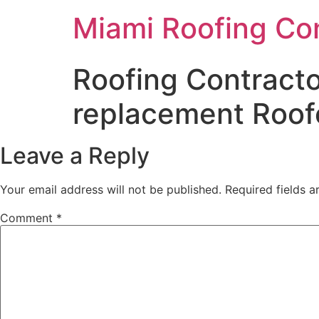
Miami Roofing Co
Roofing Contracto
replacement Roofe
Leave a Reply
Your email address will not be published.
Required fields 
Comment
*