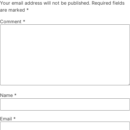
Your email address will not be published.
Required fields
are marked
*
Comment
*
Name
*
Email
*