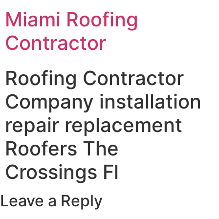
Miami Roofing
Contractor
Roofing Contractor
Company installation
repair replacement
Roofers The
Crossings Fl
Leave a Reply