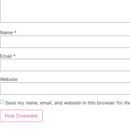
Name
*
Email
*
Website
Save my name, email, and website in this browser for th