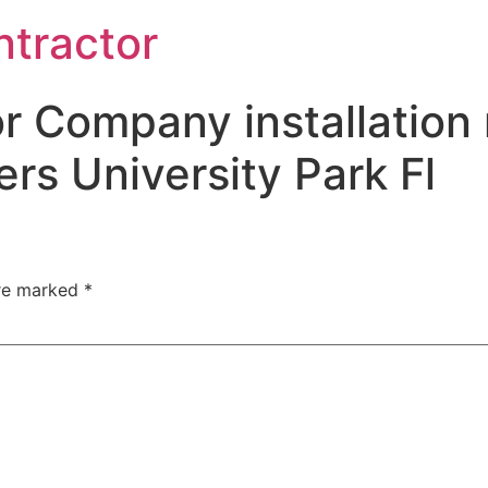
ntractor
r Company installation 
rs University Park Fl
are marked
*