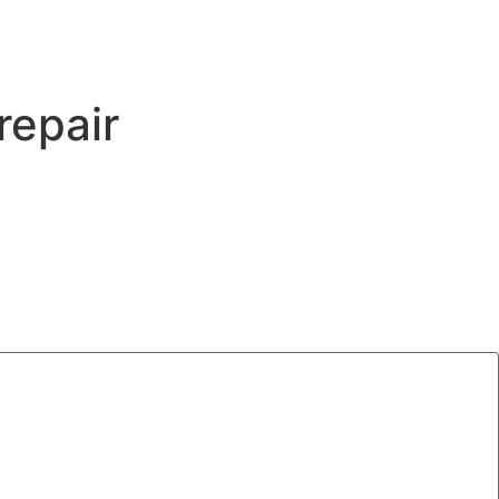
repair