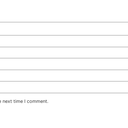
e next time I comment.