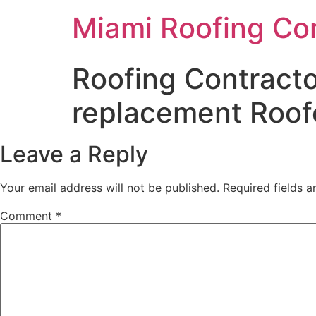
Miami Roofing Co
Roofing Contracto
replacement Roofe
Leave a Reply
Your email address will not be published.
Required fields 
Comment
*