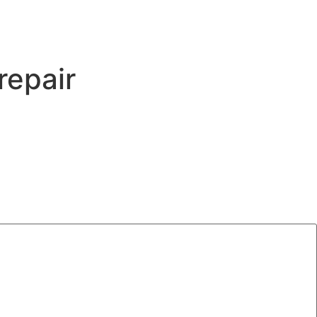
repair