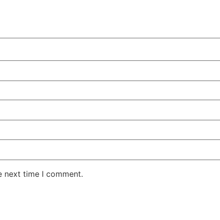
e next time I comment.