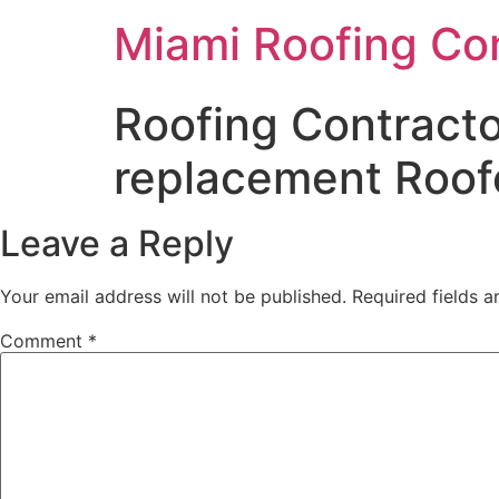
Miami Roofing Co
Roofing Contracto
replacement Roof
Leave a Reply
Your email address will not be published.
Required fields 
Comment
*