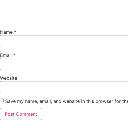
Name
*
Email
*
Website
Save my name, email, and website in this browser for th