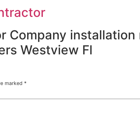
ntractor
r Company installation 
ers Westview Fl
are marked
*