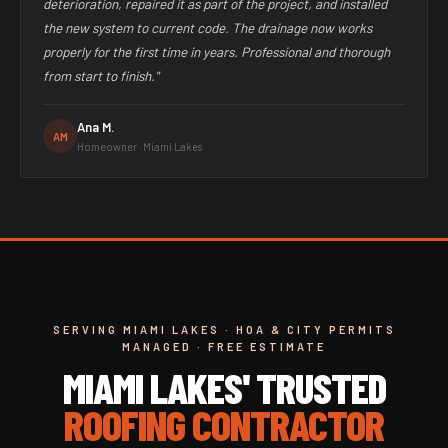
deterioration, repaired it as part of the project, and installed
the new system to current code. The drainage now works
properly for the first time in years. Professional and thorough
from start to finish."
Ana M.
AM
Homeowner · Miami Lakes
SERVING MIAMI LAKES · HOA & CITY PERMITS
MANAGED · FREE ESTIMATE
MIAMI LAKES' TRUSTED
ROOFING CONTRACTOR