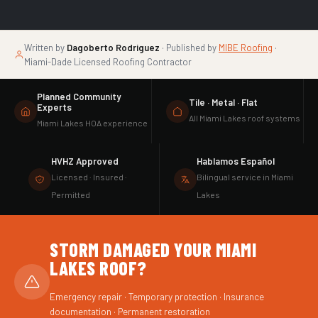
Written by
Dagoberto Rodriguez
· Published by
MIBE Roofing
·
Miami-Dade Licensed Roofing Contractor
Planned Community
Tile · Metal · Flat
Experts
All Miami Lakes roof systems
Miami Lakes HOA experience
HVHZ Approved
Hablamos Español
Licensed · Insured ·
Bilingual service in Miami
Permitted
Lakes
STORM DAMAGED YOUR MIAMI
LAKES ROOF?
Emergency repair · Temporary protection · Insurance
documentation · Permanent restoration