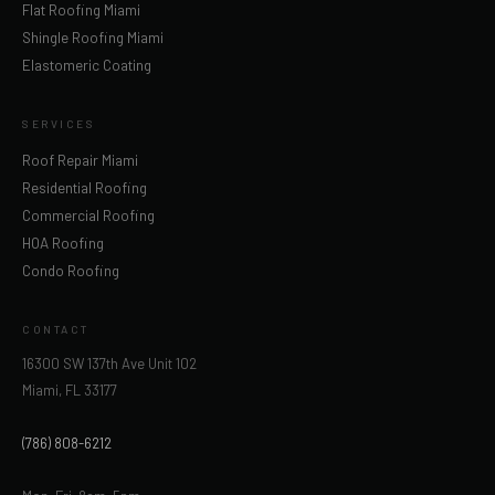
Flat Roofing Miami
Shingle Roofing Miami
Elastomeric Coating
SERVICES
Roof Repair Miami
Residential Roofing
Commercial Roofing
HOA Roofing
Condo Roofing
CONTACT
16300 SW 137th Ave Unit 102
Miami, FL 33177
(786) 808-6212