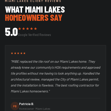
MIAMI LAKES CLIENT REVIEWS
WHAT MIAMI LAKES
HOMEOWNERS SAY
5.0
★★★★★
Google Verified Reviews
★★★★★
"MIBE replaced the tile roof on our Miami Lakes home. They
already knew our community's HOA requirements and approved
tile profiles without me having to look anything up. Handled the
architectural review, managed the City of Miami Lakes permit,
and the installation is flawless. The best roofing contractor for
Miami Lakes homeowners."
Patricia B.
PB
Homeowner · Miami Lakes