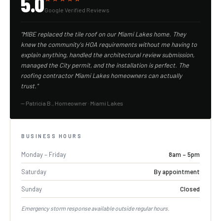
5.0
Google Verified Reviews
"MIBE replaced the tile roof on our Miami Lakes home. They
knew the community's HOA requirements without me having to
explain anything, handled the architectural review submission,
managed the City permit, and the installation is perfect. The
roofing contractor Miami Lakes homeowners can actually
trust."
— Patricia B., Homeowner · Miami Lakes
BUSINESS HOURS
Monday – Friday
8am – 5pm
Saturday
By appointment
Sunday
Closed
Emergency storm response available outside regular hours.