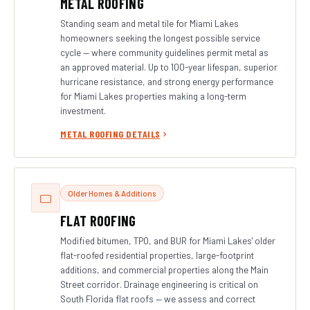
METAL ROOFING
Standing seam and metal tile for Miami Lakes
homeowners seeking the longest possible service
cycle — where community guidelines permit metal as
an approved material. Up to 100-year lifespan, superior
hurricane resistance, and strong energy performance
for Miami Lakes properties making a long-term
investment.
METAL ROOFING DETAILS
Older Homes & Additions
FLAT ROOFING
Modified bitumen, TPO, and BUR for Miami Lakes' older
flat-roofed residential properties, large-footprint
additions, and commercial properties along the Main
Street corridor. Drainage engineering is critical on
South Florida flat roofs — we assess and correct