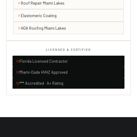
Roof Repair Miami Lakes
Elastomeric Coating
HOA Roofing Miami Lakes
LICENSED & CERTIFIED
Florida Licensed Contractor
Miami-Dade HVHZ Approved
*** Accredited · A+ Rating