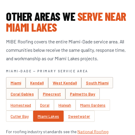
OTHER AREAS WE
SERVE NEAR
MIAMI LAKES
MIBE Roofing covers the entire Miami-Dade service area. All
communities below receive the same quality, response time,
and workmanship as our Miami Lakes projects.
MIAMI-DADE — PRIMARY SERVICE AREA
Miami
Kendall
West Kendall
South Miami
Coral Gables
Pinecrest
Palmetto Bay
Homestead
Doral
Hialeah
Miami Gardens
Cutler Bay
Miami Lakes
Sweetwater
For roofing industry standards see the
National Roofing