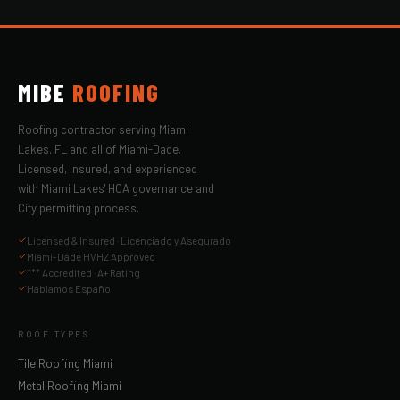
MIBE
ROOFING
Roofing contractor serving Miami
Lakes, FL and all of Miami-Dade.
Licensed, insured, and experienced
with Miami Lakes' HOA governance and
City permitting process.
Licensed & Insured · Licenciado y Asegurado
Miami-Dade HVHZ Approved
*** Accredited · A+ Rating
Hablamos Español
ROOF TYPES
Tile Roofing Miami
Metal Roofing Miami