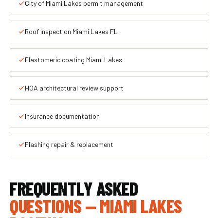
City of Miami Lakes permit management
Roof inspection Miami Lakes FL
Elastomeric coating Miami Lakes
HOA architectural review support
Insurance documentation
Flashing repair & replacement
FREQUENTLY ASKED
QUESTIONS — MIAMI LAKES