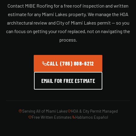
Contact MIBE Roofing for a free roof inspection and written
estimate for any Miami Lakes property. We manage the HOA
architectural review and City of Miami Lakes permit — so you
can focus on getting your roof replaced, not on navigating the
process.
CALL (786) 808-6212
EMAIL FOR FREE ESTIMATE
Serving All of Miami Lakes
HOA & City Permit Managed
Free Written Estimates
Hablamos Español