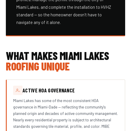
Miami Lakes, and complete the installation to HVHZ
standard — so the homeowner doesn't have to
navigate any of it alone.
WHAT MAKES MIAMI LAKES
ROOFING UNIQUE
ACTIVE HOA GOVERNANCE
Miami Lakes has some of the most consistent HOA
governance in Miami-Dade — reflecting the community's
planned origin and decades of active community management.
Nearly every residential property is subject to architectural
standards governing tile material, profile, and color. MIBE