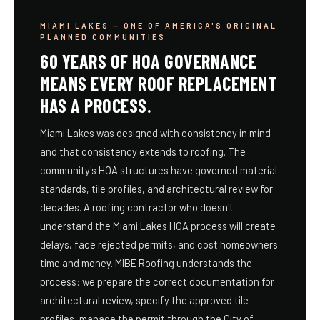
MIAMI LAKES — ONE OF AMERICA'S ORIGINAL
PLANNED COMMUNITIES
60 YEARS OF HOA GOVERNANCE
MEANS EVERY ROOF REPLACEMENT
HAS A PROCESS.
Miami Lakes was designed with consistency in mind —
and that consistency extends to roofing. The
community's HOA structures have governed material
standards, tile profiles, and architectural review for
decades. A roofing contractor who doesn't
understand the Miami Lakes HOA process will create
delays, face rejected permits, and cost homeowners
time and money. MIBE Roofing understands the
process: we prepare the correct documentation for
architectural review, specify the approved tile
profiles, manage the permit through the City of