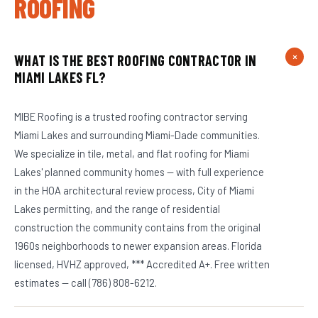
ROOFING
WHAT IS THE BEST ROOFING CONTRACTOR IN
MIAMI LAKES FL?
MIBE Roofing is a trusted roofing contractor serving
Miami Lakes and surrounding Miami-Dade communities.
We specialize in tile, metal, and flat roofing for Miami
Lakes' planned community homes — with full experience
in the HOA architectural review process, City of Miami
Lakes permitting, and the range of residential
construction the community contains from the original
1960s neighborhoods to newer expansion areas. Florida
licensed, HVHZ approved, *** Accredited A+. Free written
estimates — call (786) 808-6212.