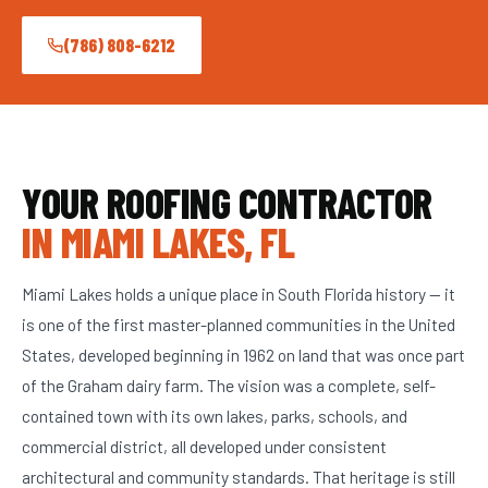
(786) 808-6212
YOUR ROOFING CONTRACTOR
IN MIAMI LAKES, FL
Miami Lakes holds a unique place in South Florida history — it
is one of the first master-planned communities in the United
States, developed beginning in 1962 on land that was once part
of the Graham dairy farm. The vision was a complete, self-
contained town with its own lakes, parks, schools, and
commercial district, all developed under consistent
architectural and community standards. That heritage is still