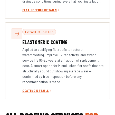
drainage conditions during every flat roof installation.
FLAT ROOFING DETAILS
Extend Flat Roof Life
ELASTOMERIC COATING
Applied to qualifying flat roofs to restore
waterproofing, improve UV reflectivity, and extend
service life 10–20 years at a fraction of replacement
cost. A smart option for Miami Lakes flat roofs that are
structurally sound but showing surface wear —
confirmed by free inspection before any
recommendation is made.
COATING DETAILS