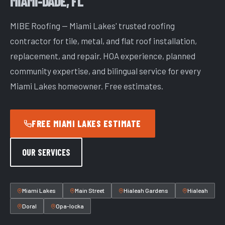
MIAMI-DADE, FL
MIBE Roofing — Miami Lakes' trusted roofing
contractor for tile, metal, and flat roof installation,
replacement, and repair. HOA experience, planned
community expertise, and bilingual service for every
Miami Lakes homeowner. Free estimates.
FREE MIAMI LAKES ESTIMATE
OUR SERVICES
Miami Lakes
Main Street
Hialeah Gardens
Hialeah
Doral
Opa-locka