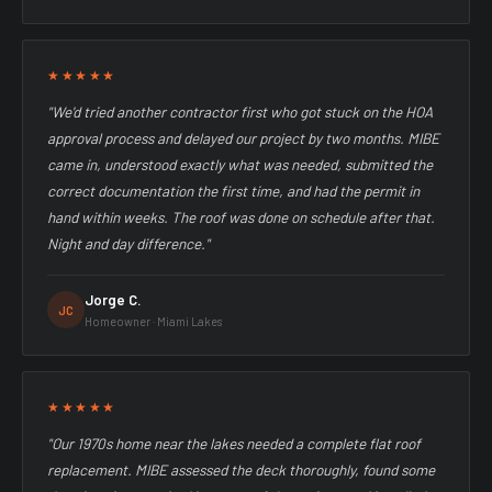
★★★★★
"We'd tried another contractor first who got stuck on the HOA
approval process and delayed our project by two months. MIBE
came in, understood exactly what was needed, submitted the
correct documentation the first time, and had the permit in
hand within weeks. The roof was done on schedule after that.
Night and day difference."
Jorge C.
JC
Homeowner · Miami Lakes
★★★★★
"Our 1970s home near the lakes needed a complete flat roof
replacement. MIBE assessed the deck thoroughly, found some