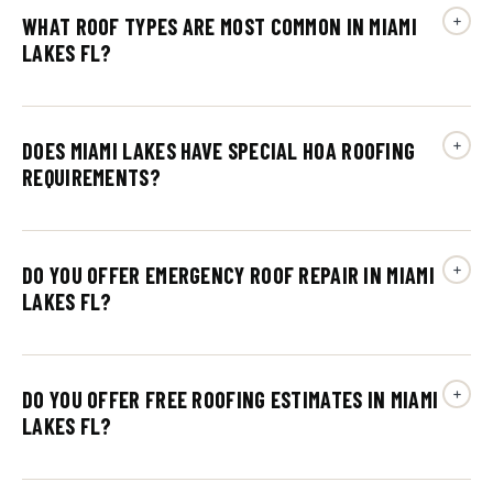
WHAT ROOF TYPES ARE MOST COMMON IN MIAMI
LAKES FL?
DOES MIAMI LAKES HAVE SPECIAL HOA ROOFING
REQUIREMENTS?
DO YOU OFFER EMERGENCY ROOF REPAIR IN MIAMI
LAKES FL?
DO YOU OFFER FREE ROOFING ESTIMATES IN MIAMI
LAKES FL?