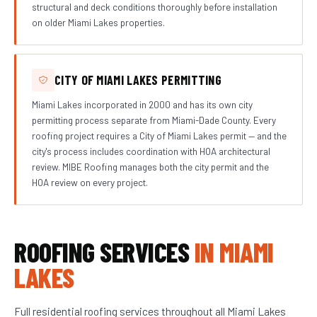
structural and deck conditions thoroughly before installation
on older Miami Lakes properties.
CITY OF MIAMI LAKES PERMITTING
Miami Lakes incorporated in 2000 and has its own city
permitting process separate from Miami-Dade County. Every
roofing project requires a City of Miami Lakes permit — and the
city's process includes coordination with HOA architectural
review. MIBE Roofing manages both the city permit and the
HOA review on every project.
ROOFING SERVICES
IN MIAMI
LAKES
Full residential roofing services throughout all Miami Lakes