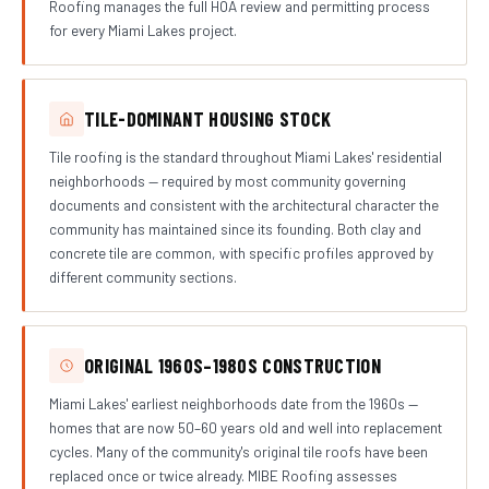
Roofing manages the full HOA review and permitting process
for every Miami Lakes project.
TILE-DOMINANT HOUSING STOCK
Tile roofing is the standard throughout Miami Lakes' residential
neighborhoods — required by most community governing
documents and consistent with the architectural character the
community has maintained since its founding. Both clay and
concrete tile are common, with specific profiles approved by
different community sections.
ORIGINAL 1960S–1980S CONSTRUCTION
Miami Lakes' earliest neighborhoods date from the 1960s —
homes that are now 50–60 years old and well into replacement
cycles. Many of the community's original tile roofs have been
replaced once or twice already. MIBE Roofing assesses