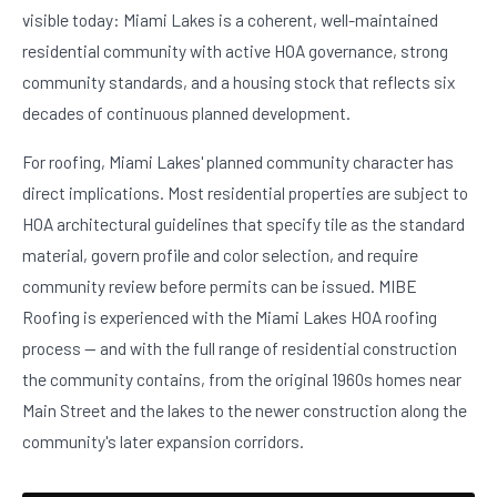
visible today: Miami Lakes is a coherent, well-maintained
residential community with active HOA governance, strong
community standards, and a housing stock that reflects six
decades of continuous planned development.
For roofing, Miami Lakes' planned community character has
direct implications. Most residential properties are subject to
HOA architectural guidelines that specify tile as the standard
material, govern profile and color selection, and require
community review before permits can be issued. MIBE
Roofing is experienced with the Miami Lakes HOA roofing
process — and with the full range of residential construction
the community contains, from the original 1960s homes near
Main Street and the lakes to the newer construction along the
community's later expansion corridors.