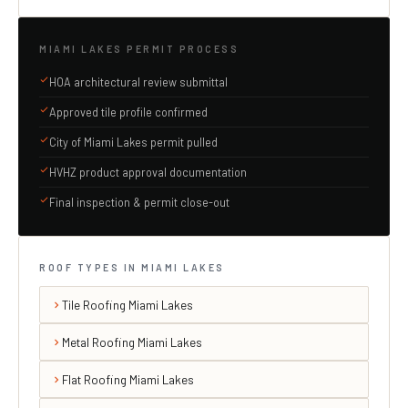
MIAMI LAKES PERMIT PROCESS
HOA architectural review submittal
Approved tile profile confirmed
City of Miami Lakes permit pulled
HVHZ product approval documentation
Final inspection & permit close-out
ROOF TYPES IN MIAMI LAKES
Tile Roofing Miami Lakes
Metal Roofing Miami Lakes
Flat Roofing Miami Lakes