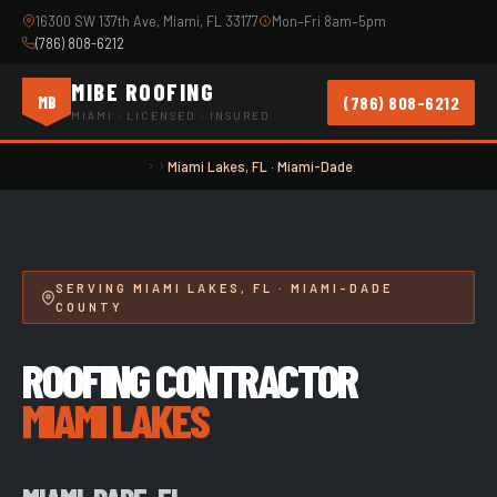
16300 SW 137th Ave, Miami, FL 33177
Mon–Fri 8am–5pm
(786) 808-6212
MIBE ROOFING
(786) 808-6212
MB
MIAMI · LICENSED · INSURED
Miami Lakes, FL · Miami-Dade
SERVING MIAMI LAKES, FL · MIAMI-DADE
COUNTY
ROOFING CONTRACTOR
MIAMI LAKES