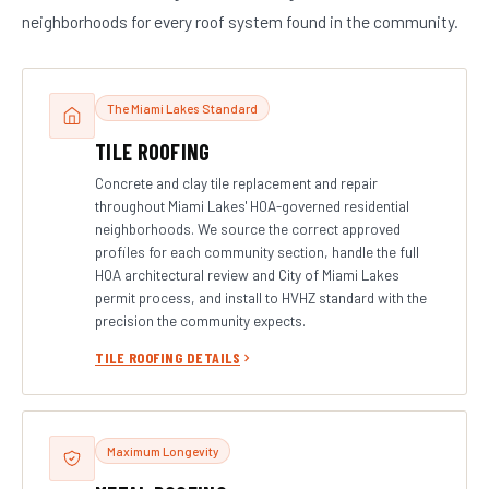
neighborhoods for every roof system found in the community.
The Miami Lakes Standard
TILE ROOFING
Concrete and clay tile replacement and repair
throughout Miami Lakes' HOA-governed residential
neighborhoods. We source the correct approved
profiles for each community section, handle the full
HOA architectural review and City of Miami Lakes
permit process, and install to HVHZ standard with the
precision the community expects.
TILE ROOFING DETAILS
Maximum Longevity