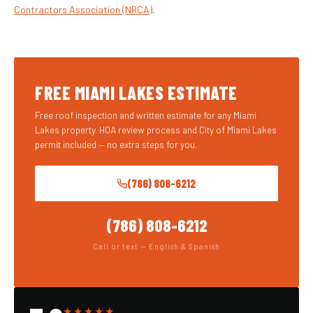
Contractors Association (NRCA)
.
FREE MIAMI LAKES ESTIMATE
Free roof inspection and written estimate for any Miami
Lakes property. HOA review process and City of Miami Lakes
permit included — no extra steps for you.
(786) 808-6212
(786) 808-6212
Call or text — English & Spanish
★★★★★