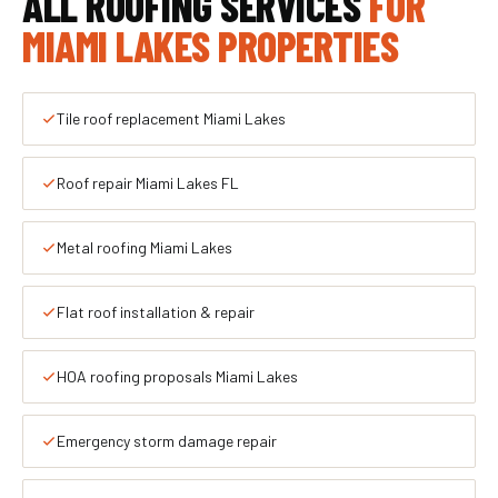
ALL ROOFING SERVICES
FOR
MIAMI LAKES PROPERTIES
Tile roof replacement Miami Lakes
Roof repair Miami Lakes FL
Metal roofing Miami Lakes
Flat roof installation & repair
HOA roofing proposals Miami Lakes
Emergency storm damage repair